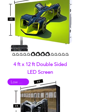
4 ft x 12 ft Double Sided
LED Screen
Low Quality