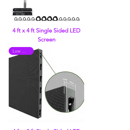
4 ft x 4 ft Single Sided LED
Screen
Low Quality