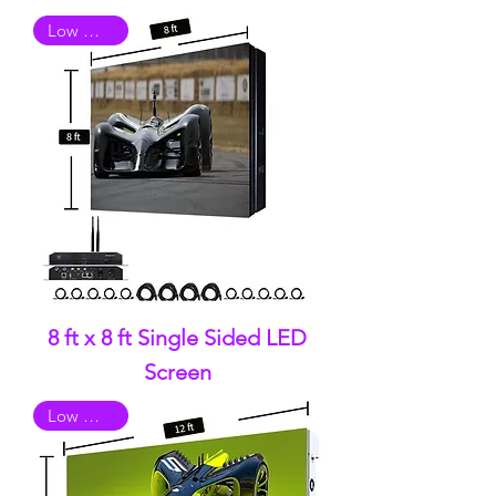
Low Quality
8 ft x 8 ft Single Sided LED
Screen
Low Quality