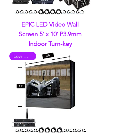
EPIC LED Video Wall
Screen 5′ x 10′ P3.9mm
Indoor Turn-key
Low Quality