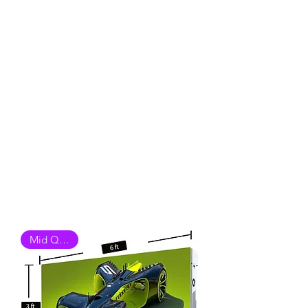
Mid Quality