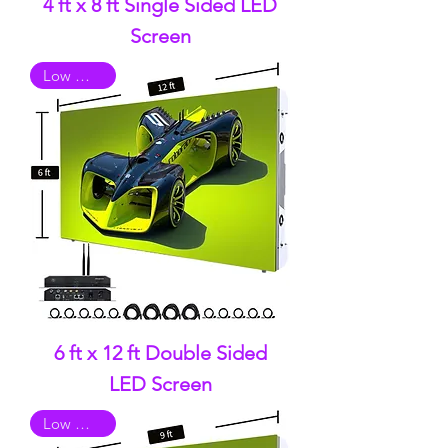
4 ft x 8 ft Single Sided LED
Screen
Low Quality
6 ft x 12 ft Double Sided
LED Screen
Low Quality