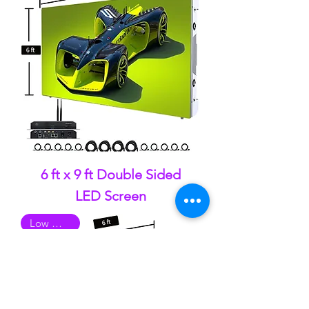
6 ft x 9 ft Double Sided
LED Screen
Low Quality