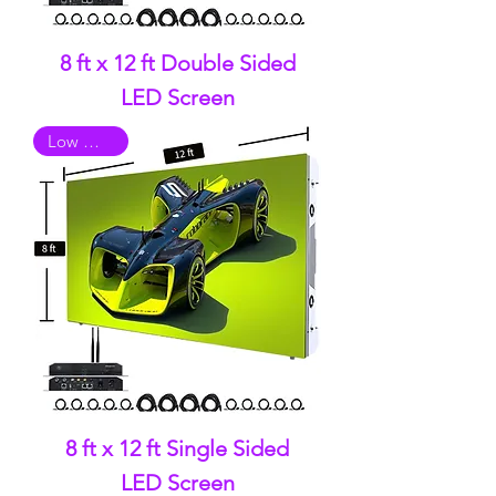
8 ft x 12 ft Double Sided
LED Screen
Low Quality
8 ft x 12 ft Single Sided
LED Screen