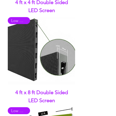
4 ft x 4 ft Double Sided
LED Screen
Low Quality
4 ft x 8 ft Double Sided
LED Screen
Low Quality