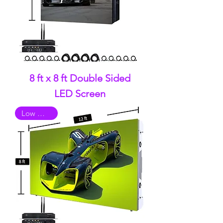
8 ft x 8 ft Double Sided
LED Screen
Low Quality