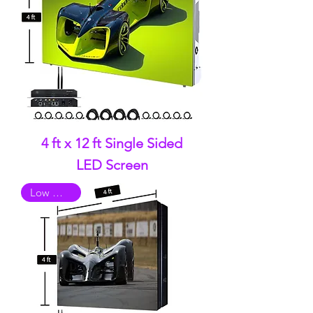
4 ft x 12 ft Single Sided
LED Screen
Low Quality