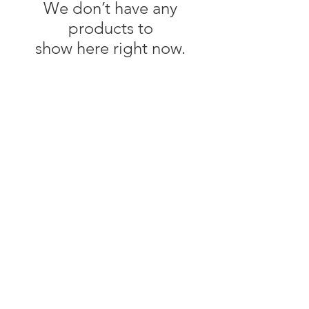
We don’t have any
products to
show here right now.