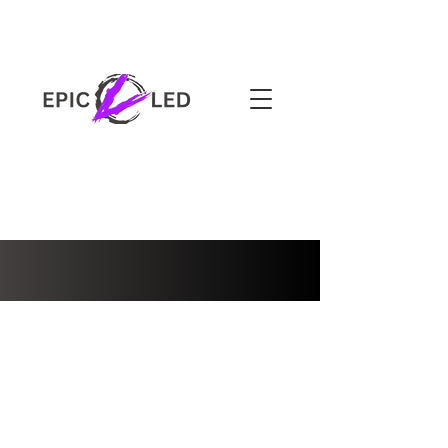
3-YEAR WARRANTY