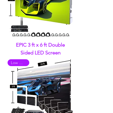
EPIC 3 ft x 6 ft Double
Sided LED Screen
Low Quality