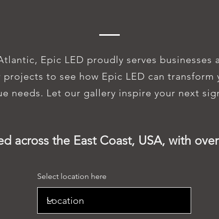
IC LED SIGNS 
Atlantic, Epic LED proudly serves businesses 
 projects to see how Epic LED can transform y
que needs. Let our gallery inspire your next si
ed across the East Coast, USA, with over
Select location here