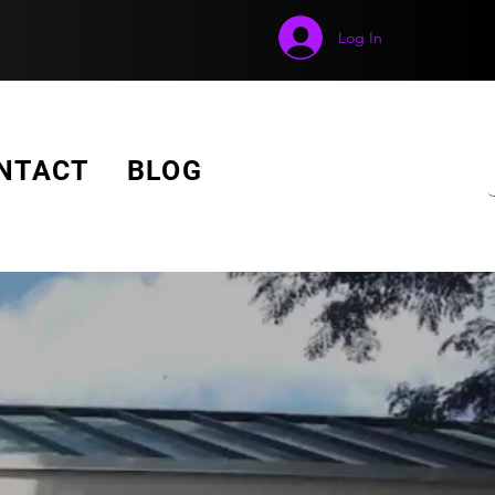
Log In
GET A FREE QUOTE!
NTACT
BLOG