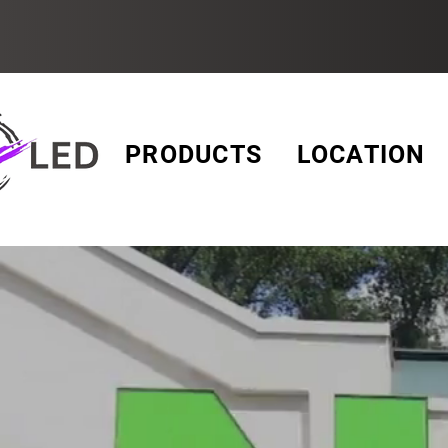
PRODUCTS
LOCATION