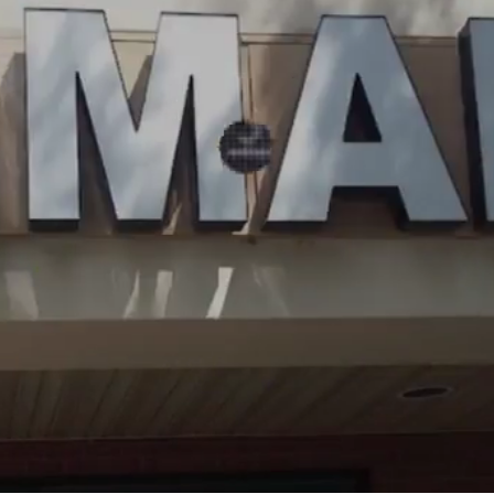
OUR
GALLER