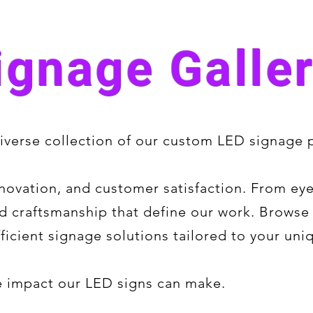
ignage Galle
verse collection of our custom LED signage p
novation, and customer satisfaction. From ey
 and craftsmanship that define our work. Brows
ficient signage solutions tailored to your uni
he impact our LED signs can make.