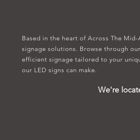
FIND EP
Based in the heart of Across The Mid-
signage solutions. Browse through our
efficient signage tailored to your uni
our LED signs can make.
We're locat