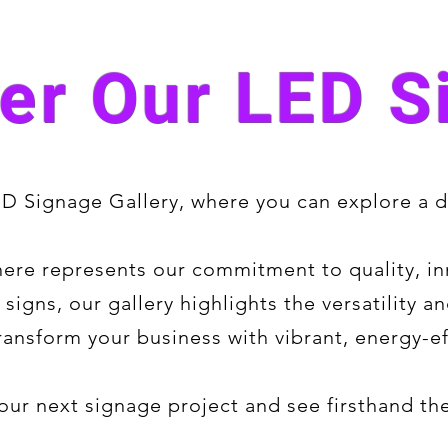
er Our LED S
 Signage Gallery, where you can explore a di
ere represents our commitment to quality, in
 signs, our gallery highlights the versatility
ansform your business with vibrant, energy-ef
 your next signage project and see firsthand t