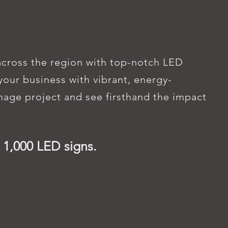
NEAR YOU
across the region with top-notch LED
our business with vibrant, energy-
gnage project and see firsthand the impact
 1,000 LED signs.