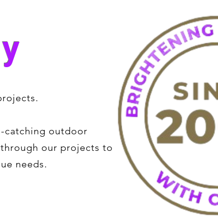
ry
rojects.
e-catching outdoor
e through our projects to
que needs.