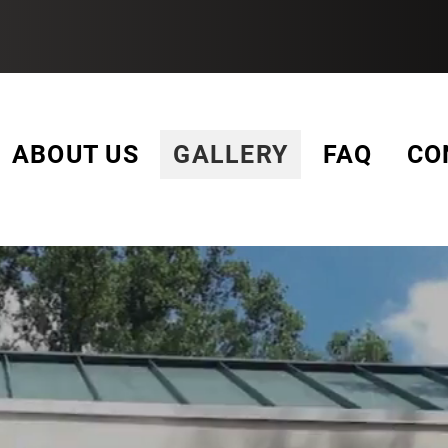
3-YEAR WARRANTY
ABOUT US
GALLERY
FAQ
CO