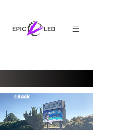
3-YEAR WARRANTY
< Back