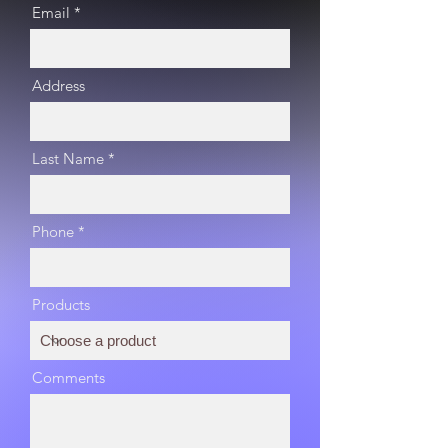
Email
Address
Last Name
Phone
Products
Comments