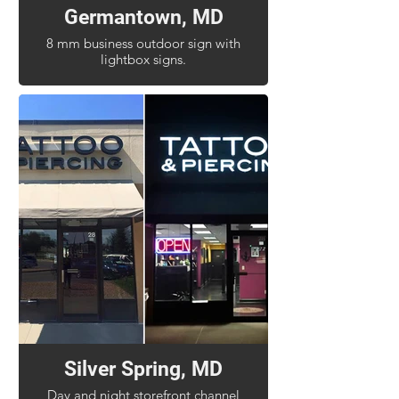
Germantown, MD
8 mm business outdoor sign with
lightbox signs.
Silver Spring, MD
Day and night storefront channel