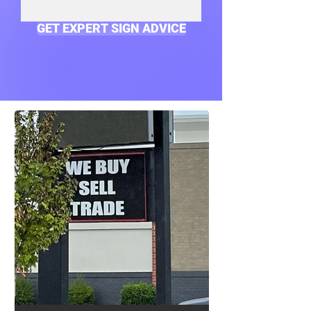
GET EXPERT SIGN ADVICE