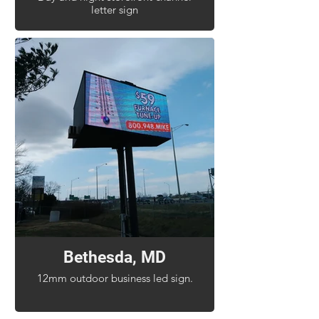
letter sign
Bethesda, MD
12mm outdoor business led sign.