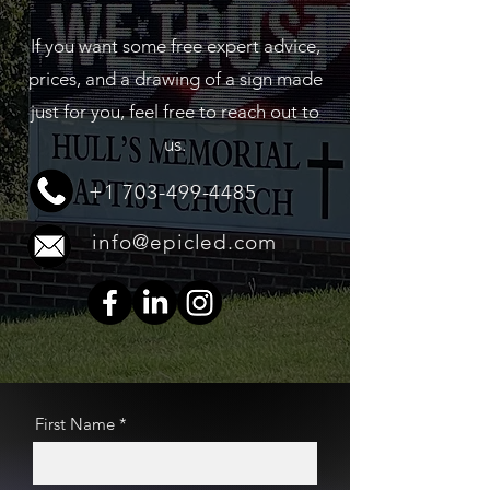
If you want some free expert advice,
prices, and a drawing of a sign made
just for you, feel free to reach out to
us.
+1 703-499-4485
info@epicled.com
First Name