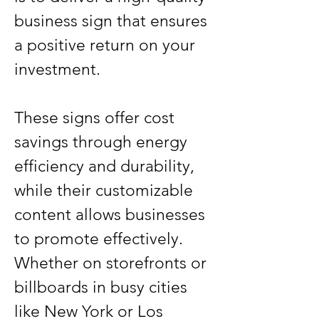
business sign that ensures 
a positive return on your 
investment.
These signs offer cost 
savings through energy 
efficiency and durability, 
while their customizable 
content allows businesses 
to promote effectively. 
Whether on storefronts or 
billboards in busy cities 
like New York or Los 