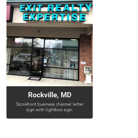
Rockville, MD
Storefront business channel letter
sign with lightbox sign.