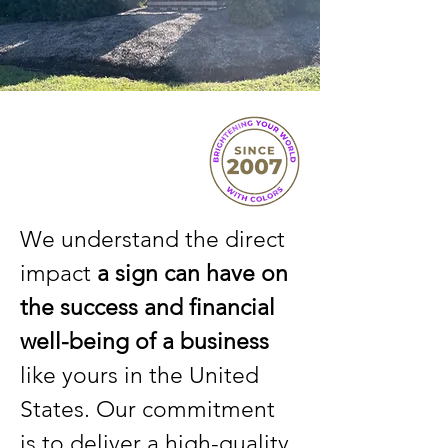
BUSINESS
SIGNS
We understand the direct 
impact 
a sign can have on 
the success and financial 
well-being of a business
like yours in the United 
States. Our commitment 
is to deliver a high-quality 