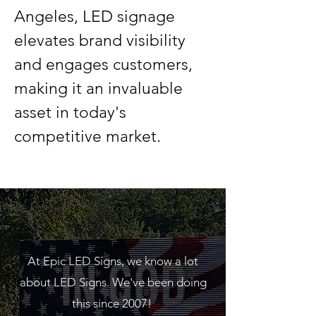
Angeles, LED signage 
elevates brand visibility 
and engages customers, 
making it an invaluable 
asset in today's 
competitive market.
GET A FREE QUOTE
We are here to assist
you!
At Epic LED Signs, we know a lot
about LED Signs. We've been doing
this since 2007!