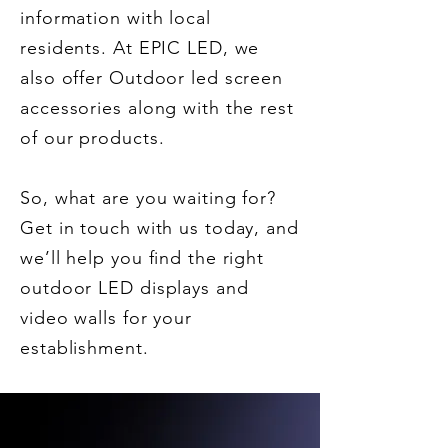
information with local
residents. At EPIC LED, we
also offer Outdoor led screen
accessories along with the rest
of our products.
So, what are you waiting for?
Get in touch with us today, and
we’ll help you find the right
outdoor LED displays and
video walls for your
establishment.