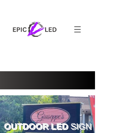
3-YEAR WARRANTY
OUTDOOR LED
SIGN