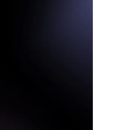
HIGH REFRESH RATE
HIGH RESOLUTION
FIXED CABINETS