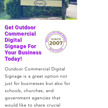
Get Outdoor
Commercial
Digital
Signage For
Your Business
Today!
Outdoor Commercial Digital
Signage is a great option not
just for businesses but also for
schools, churches, and
government agencies that
would like to share crucial