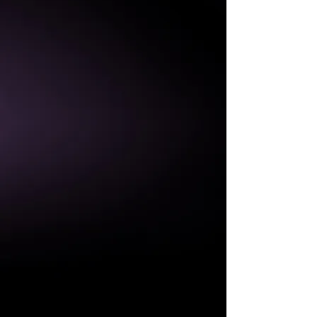
IP65/
WALL MOUNTABLE
ENERGY SAVING
LIGHTWEIGHT