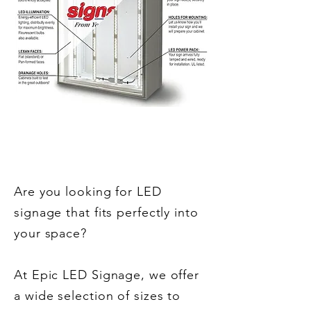
Sizes
Are you looking for LED
signage that fits perfectly into
your space?
At Epic LED Signage, we offer
a wide selection of sizes to