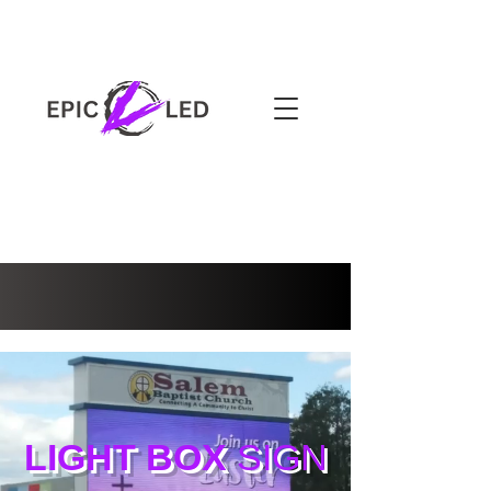
3-YEAR WARRANTY
LIGHT BOX
SIGN