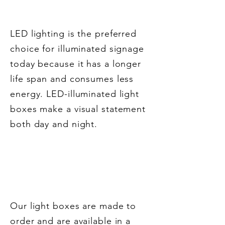
Our Work
LED lighting is the preferred
choice for illuminated signage
today because it has a longer
life span and consumes less
energy. LED-illuminated light
boxes make a visual statement
both day and night.
Features of Our LED
Light Boxes
Our light boxes are made to
order and are available in a