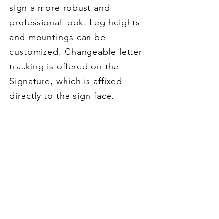
sign a more robust and
professional look. Leg heights
and mountings can be
customized.
Changeable letter
tracking is offered on the
Signature, which is affixed
directly to the sign face.