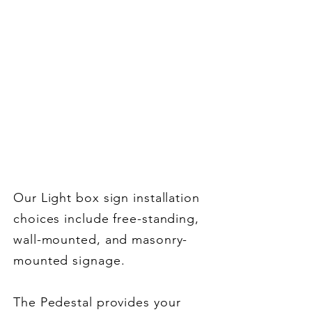
Options
Mounting & Letter
Tracking Options
Our Light box sign installation
choices include free-standing,
wall-mounted, and masonry-
mounted signage.
T
he Pedestal provides your