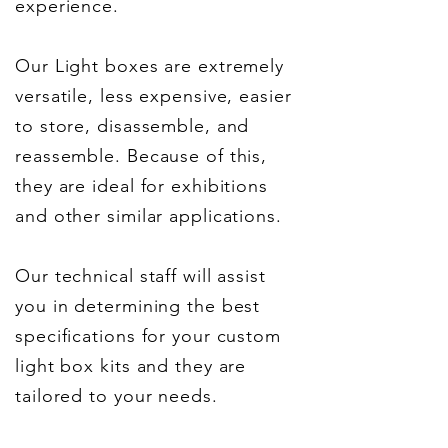
experience.
Our Light boxes are extremely
versatile, less expensive, easier
to store, disassemble, and
reassemble. Because of this,
they are ideal for exhibitions
and other similar applications.
Our technical staff will assist
you in determining the best
specifications for your custom
light box kits and they are
tailored to your needs.