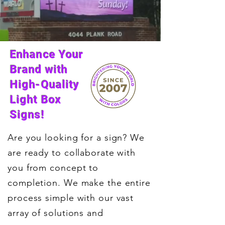
Enhance Your
Brand with
High-Quality
Light Box
Signs!
Are you looking for a sign? We
are ready to collaborate with
you from concept to
completion. We make the entire
process simple with our vast
array of solutions and