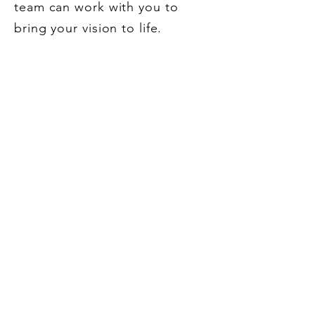
team can work with you to
bring your vision to life.