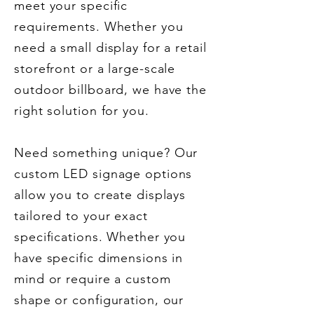
meet your specific
requirements. Whether you
need a small display for a retail
storefront or a large-scale
outdoor billboard, we have the
right solution for you.
Need something unique? Our
custom LED signage options
allow you to create displays
tailored to your exact
specifications. Whether you
have specific dimensions in
mind or require a custom
shape or configuration, our