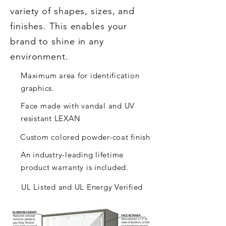
variety of shapes, sizes, and
finishes. This enables your
brand to shine in any
environment.
Maximum area for identification
graphics.
Face made with vandal and UV
resistant LEXAN
Custom colored powder-coat finish
An industry-leading lifetime
product warranty is included.
UL Listed and UL Energy Verified