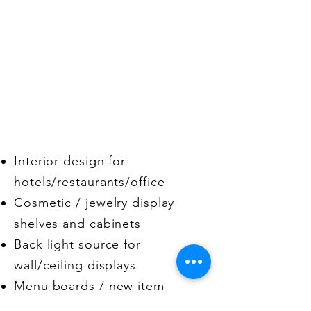
Applications
Interior design for
hotels/restaurants/office
Cosmetic / jewelry display
shelves and cabinets
Back light source for
wall/ceiling displays
Menu boards / new item
advertisements