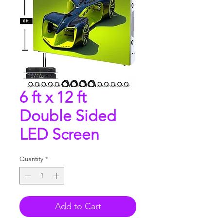
6 ft x 12 ft
Double Sided
LED Screen
Quantity
*
Add to Cart