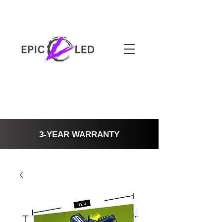
3-YEAR WARRANTY