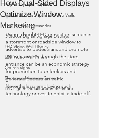
How Dual-Sided Displays
Digital Signage Displays
Optimize Window
Indoor LED Displays and Video Walls
Marketing
LED Display Accessories
Using a bright LED projection screen in 
Outdoor Digital Signage Displays
a storefront or roadside window to 
LED Video Wall Display
advertise to pedestrians and promote 
visitor numbers through the store 
LED Video Wall Panels
entrance can be an economic strategy 
Church signs
for promotion to onlookers and 
Electronic Message Centers
generate pedestrian traffic. 
Nevertheless, employing such 
LED sign manufacturer in Baltimore
technology proves to entail a trade-off.