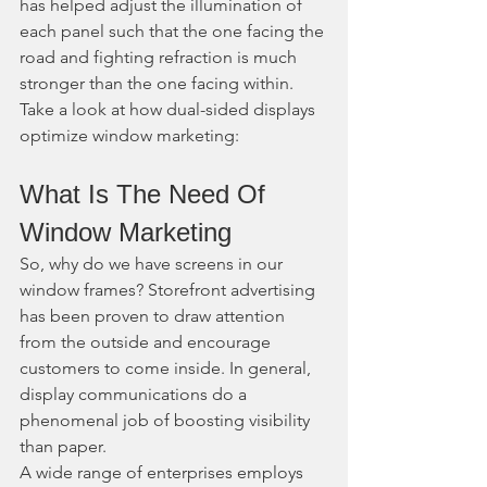
has helped adjust the illumination of 
each panel such that the one facing the 
road and fighting refraction is much 
stronger than the one facing within.
Take a look at how dual-sided displays 
optimize window marketing:
What Is The Need Of 
Window Marketing
So, why do we have screens in our 
window frames? Storefront advertising 
has been proven to draw attention 
from the outside and encourage 
customers to come inside. In general, 
display communications do a 
phenomenal job of boosting visibility 
than paper.
A wide range of enterprises employs 