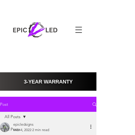
3-YEAR WARRANTY
Post
All Posts
epicledsigns
All Posts
Mar 4, 2022
2 min read