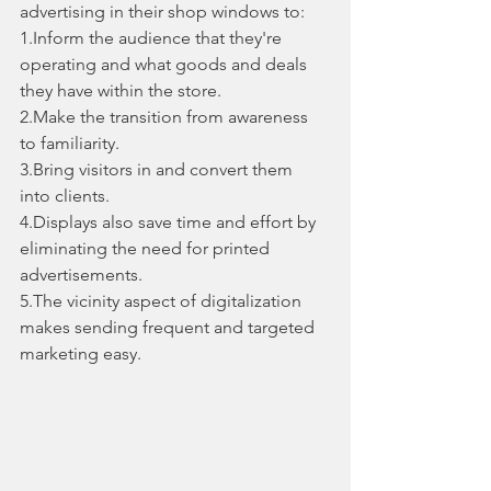
advertising in their shop windows to:
1.Inform the audience that they're 
operating and what goods and deals 
they have within the store.
2.Make the transition from awareness 
to familiarity.
3.Bring visitors in and convert them 
into clients.
4.Displays also save time and effort by 
eliminating the need for printed 
advertisements.
5.The vicinity aspect of digitalization 
makes sending frequent and targeted 
marketing easy.