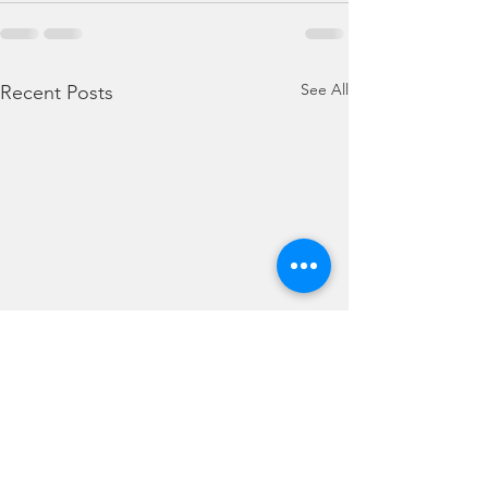
See All
Recent Posts