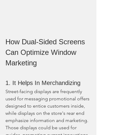
How Dual-Sided Screens 
Can Optimize Window 
Marketing
1. It Helps In Merchandizing
Street-facing displays are frequently 
used for messaging promotional offers 
designed to entice customers inside, 
while displays on the store's rear end 
emphasize information and marketing. 
Those displays could be used for 
guides, promoting current innovations, 