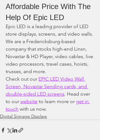
Affordable Price With The 
Help Of Epic LED
Epic LED is a leading provider of LED 
store displays, screens, and video walls. 
We are a Fredericksburg-based 
company that stocks high-end Linsn, 
Novastar & HD Player, video cables, live 
video processors, travel cases, hoists, 
trusses, and more. 
Check out our 
EPIC LED Video Wall 
Screen, Novastar Sending cards, and 
double-sided LED screens
. Head over 
to our 
website
 to learn more or 
get in 
touch
 with us now.
Digital Signage Displays