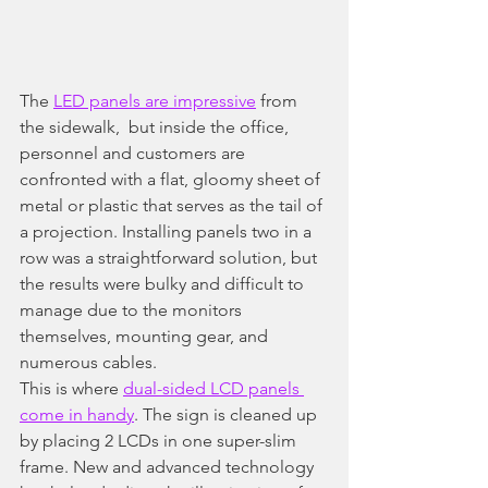
The 
LED panels are impressive
 from 
the sidewalk,  but inside the office, 
personnel and customers are 
confronted with a flat, gloomy sheet of 
metal or plastic that serves as the tail of 
a projection. Installing panels two in a 
row was a straightforward solution, but 
the results were bulky and difficult to 
manage due to the monitors 
themselves, mounting gear, and 
numerous cables.
This is where 
dual-sided LCD panels 
come in handy
. The sign is cleaned up 
by placing 2 LCDs in one super-slim 
frame. New and advanced technology 