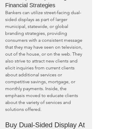
Financial Strategies
Bankers can utilize street-facing dual-
sided displays as part of larger 
municipal, statewide, or global 
branding strategies, providing 
consumers with a consistent message 
that they may have seen on television, 
out of the house, or on the web. They 
also strive to attract new clients and 
elicit inquiries from current clients 
about additional services or 
competitive savings, mortgage, or 
monthly payments. Inside, the 
emphasis moved to educate clients 
about the variety of services and 
solutions offered.
Buy Dual-Sided Display At 