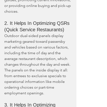
or providing online buying and pick-up 
choices.
2. It Helps In Optimizing QSRs 
(Quick Service Restaurants)
Outdoor dual-sided panels display 
marketing geared toward passersby 
and vehicles based on various factors, 
including the time of day and the 
average restaurant description, which 
changes throughout the day and week. 
The panels on the inside display it all: 
from entrees to exclusive specials to 
operational information like mobile 
ordering choices or part-time 
employment openings.
3. It Helps In Optimizing 