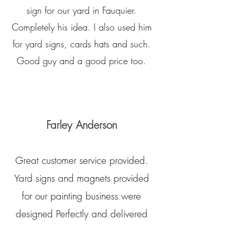
sign for our yard in Fauquier.
Completely his idea. I also used him
for yard signs, cards hats and such.
Good guy and a good price too.
Farley Anderson
Great customer service provided.
Yard signs and magnets provided
for our painting business were
designed Perfectly and delivered