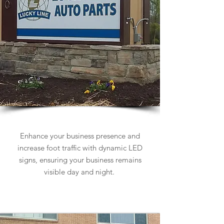
Business Signs
Enhance your business presence and
increase foot traffic with dynamic LED
signs, ensuring your business remains
visible day and night.
Learn more about Business Signs