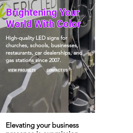
Brightening Your
World With Color
High-quality LED signs for
churches, schools, businesses,
restaurants, car dealerships, and
gas stations since 2007.
VIEW PROJECTS
CONTACT US
Elevating your business