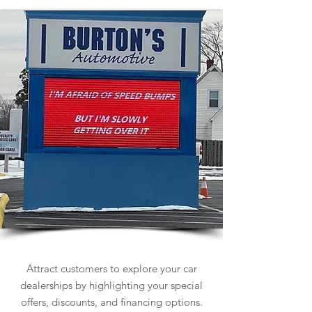
Car Dealership Signs
Attract customers to explore your car
dealerships by highlighting your special
offers, discounts, and financing options.