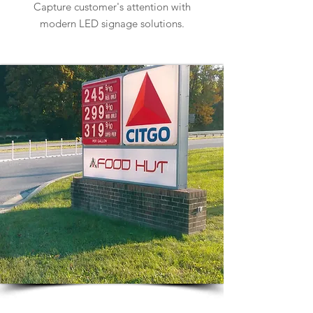
Capture customer's attention with
modern LED signage solutions.
Learn more about Car Dealership Signs
Gas Station Signs