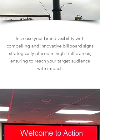
Billboard Signs
Increase your brand visibility with
compelling and innovative billboard signs
strategically placed in high-traffic areas,
ensuring to reach your target audience
with impact.
Learn more about Billboard Signs