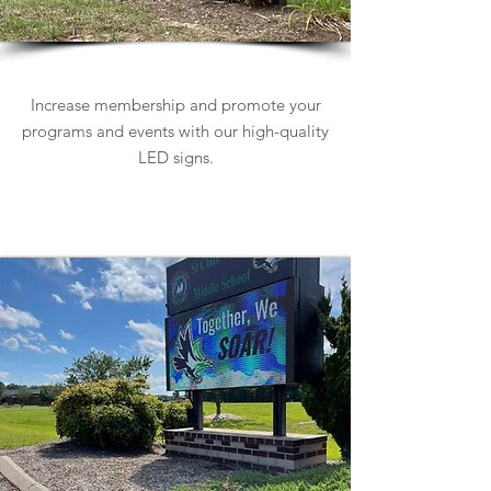
Church Signs
Increase membership and promote your
programs and events with our high-quality
LED signs.
Learn more about Church Signs