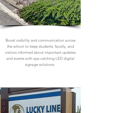
School Signs
Boost visibility and communication across
the school to keep students, faculty, and
visitors informed about important updates
and events with eye-catching LED digital
signage solutions.
Learn more about School Signs