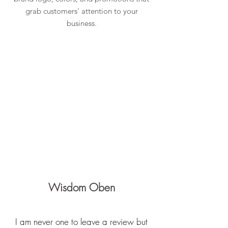
grab customers' attention to your
business.
Learn more about Lightbox Signs
What Our Clients Say
Our Clients Share Their Epic
Experiences
Wisdom Oben
I am never one to leave a review but