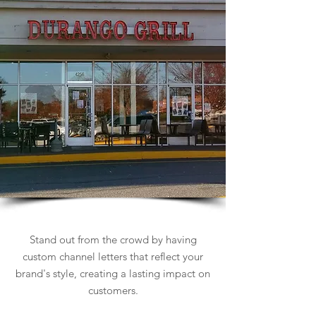
Channel Letters Signs
Stand out from the crowd by having
custom channel letters that reflect your
brand's style, creating a lasting impact on
customers.
Learn more about Channel Letters