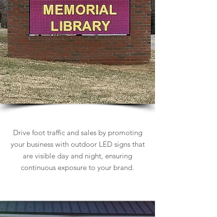
Outdoor LED Signs
Drive foot traffic and sales by promoting
your business with outdoor LED signs that
are visible day and night, ensuring
continuous exposure to your brand.
Learn more about Outdoor LED Signs