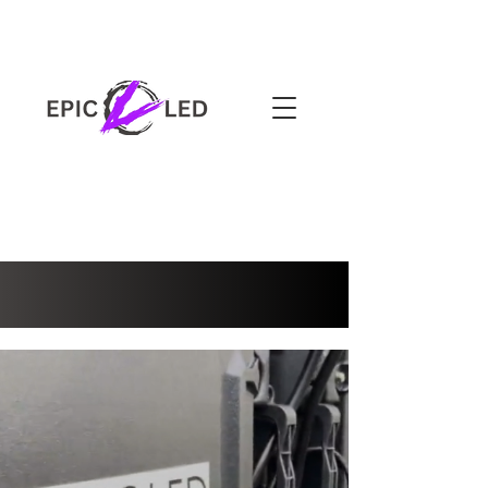
3-YEAR WARRANTY