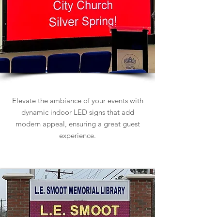
Indoor LED Signs
Elevate the ambiance of your events with
dynamic indoor LED signs that add
modern appeal, ensuring a great guest
experience.
Learn more about Indoor LED Signs