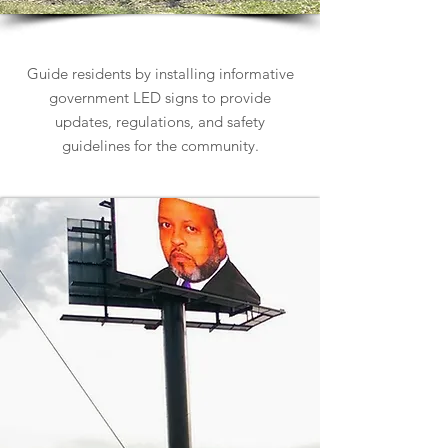
Government Signs
Guide residents by installing informative
government LED signs to provide
updates, regulations, and safety
guidelines for the community.
Learn more about Government Signs