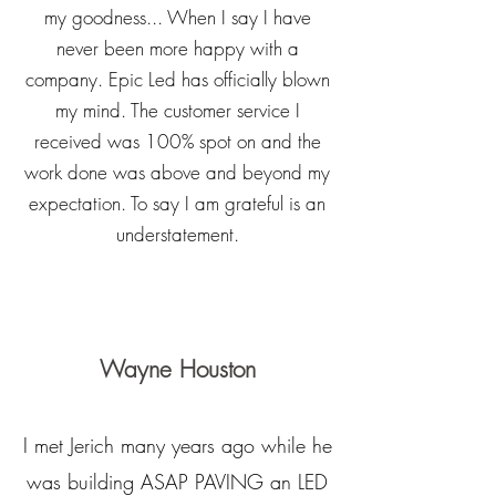
my goodness... When I say I have
never been more happy with a
company. Epic Led has officially blown
my mind. The customer service I
received was 100% spot on and the
work done was above and beyond my
expectation. To say I am grateful is an
understatement.
Wayne Houston
I met Jerich many years ago while he
was building ASAP PAVING an LED