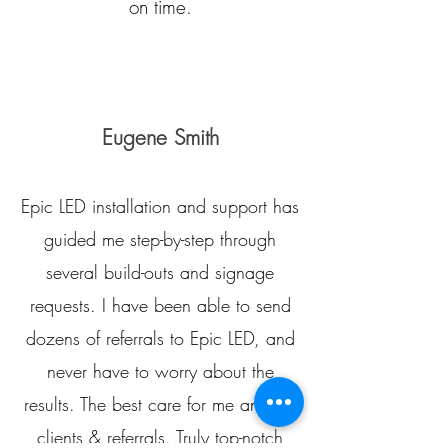
on time.
Eugene Smith
Epic LED installation and support has
guided me step-by-step through
several build-outs and signage
requests. I have been able to send
dozens of referrals to Epic LED, and
never have to worry about the
results. The best care for me and my
clients & referrals. Truly top-notch