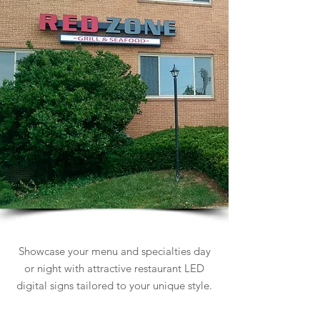
Restaurant Signs
Showcase your menu and specialties day
or night with attractive restaurant LED
digital signs tailored to your unique style.
Learn more about Restaurant Signs