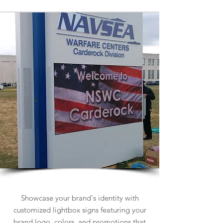
Lightbox Signs
Showcase your brand's identity with
customized lightbox signs featuring your
brand logo, colors, and promotions that