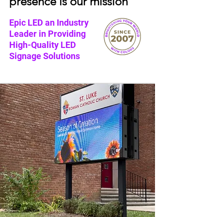
presence is our mission
Epic LED an Industry
Leader in Providing
High-Quality LED
Signage Solutions