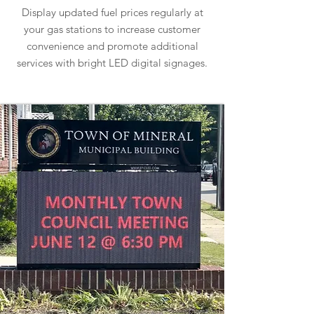
Display updated fuel prices regularly at
your gas stations to increase customer
convenience and promote additional
services with bright LED digital signages.
Learn more about Gas Station Signs