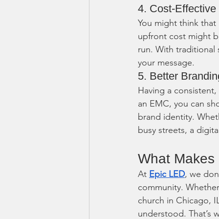
4. Cost-Effective
You might think that
upfront cost might b
run. With traditional
your message.
5. Better Brandin
Having a consistent,
an EMC, you can show
brand identity. Whet
busy streets, a digi
What Makes U
At 
Epic LED
, we don
community. Whether y
church in Chicago, I
understood. That’s w