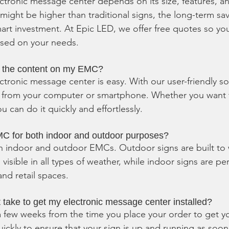
ectronic message center depends on its size, features, a
t might be higher than traditional signs, the long-term sa
mart investment. At Epic LED, we offer free quotes so yo
ased on your needs.
e the content on my EMC?
ctronic message center is easy. With our user-friendly so
 from your computer or smartphone. Whether you want t
u can do it quickly and effortlessly.
C for both indoor and outdoor purposes?
h indoor and outdoor EMCs. Outdoor signs are built to 
isible in all types of weather, while indoor signs are per
and retail spaces.
 take to get my electronic message center installed?
s a few weeks from the time you place your order to get y
ickly to ensure that your sign is up and running as soon