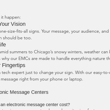
it happen:
Your Vision
one-size-fits-all signs. Your message, your audience, and
n should be too.
ife
umid summers to Chicago’s snowy winters, weather can 
’s why our EMCs are made to handle everything nature t
r Fingertips
 tech expert just to change your sign. With our easy-to-
 message right from your phone or laptop.
ronic Message Centers
n electronic message center cost?