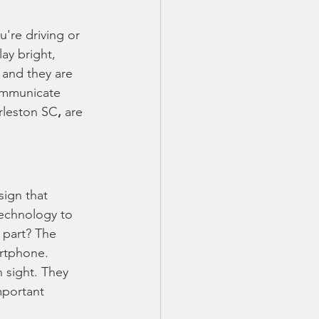
're driving or 
ay bright, 
 and they are 
ommunicate 
rleston SC
,
 are 
sign that 
technology to 
 part? The 
artphone.
 sight. They 
mportant 