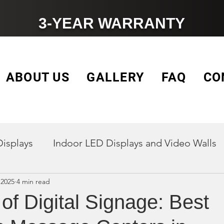
3-YEAR WARRANTY
ABOUT US
GALLERY
FAQ
CO
Displays
Indoor LED Displays and Video Walls
 2025
4 min read
Outdoor Digital Signage Displays
LED Vide
of Digital Signage: Best
Church signs
Electronic Message Centers