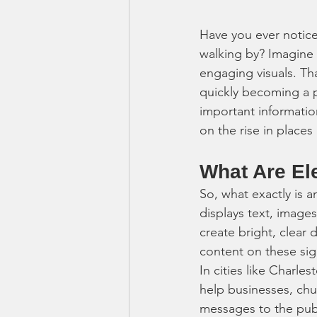
Have you ever notice
walking by? Imagine 
engaging visuals. Th
quickly becoming a 
important informatio
on the rise in place
What Are El
So, what exactly is a
displays text, image
create bright, clear 
content on these si
In cities like Charl
help businesses, ch
messages to the publi