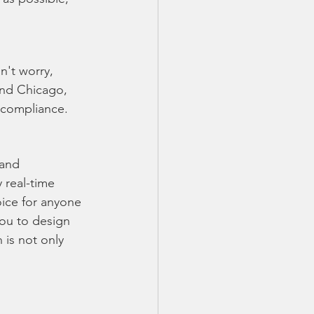
n't worry, 
and Chicago, 
n compliance.
and 
 real-time 
ice for anyone 
you to design 
 is not only 