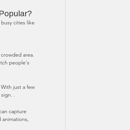
Popular?
usy cities like 
 a crowded area. 
atch people's 
With just a few 
sign. .
 can capture 
d animations, 