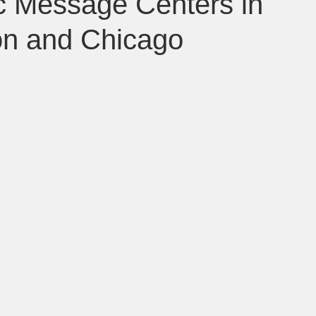
ic Message Centers in
on and Chicago
 Baltimore