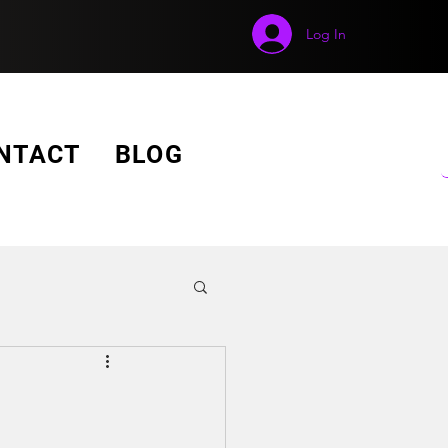
Log In
GET A FREE QUOTE!
NTACT
BLOG
o Wall Display