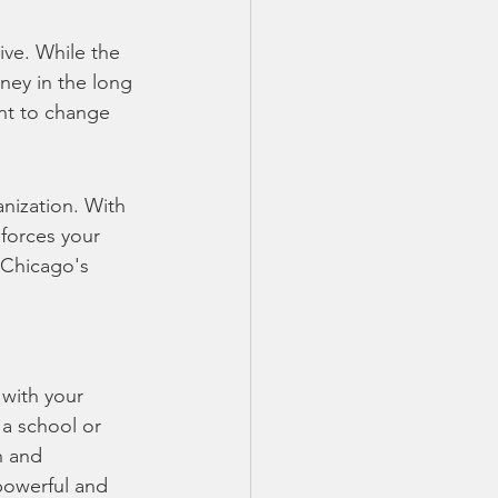
ve. While the 
ney in the long 
ant to change 
nization. With 
forces your 
 Chicago's 
 with your 
a school or 
n and 
powerful and 