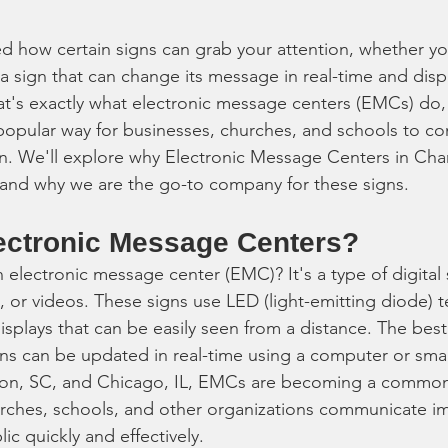
d how certain signs can grab your attention, whether you
a sign that can change its message in real-time and displ
at's exactly what electronic message centers (EMCs) do,
popular way for businesses, churches, and schools to c
n. We'll explore why Electronic Message Centers in Cha
s and why we are the go-to company for these signs.
ectronic Message Centers?
n electronic message center (EMC)? It's a type of digital 
s, or videos. These signs use LED (light-emitting diode) 
displays that can be easily seen from a distance. The best
gns can be updated in real-time using a computer or sm
eston, SC, and Chicago, IL, EMCs are becoming a common
urches, schools, and other organizations communicate i
c quickly and effectively.