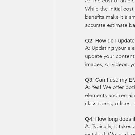
A: The cost of an el
While the initial cos
benefits make it a s
accurate estimate b
Q2: How do I updat
A: Updating your ele
update your content
images, or videos, yo
Q3: Can I use my EM
A: Yes! We offer bot
elements and remain v
classrooms, offices, 
Q4: How long does it
A: Typically, it take
installed. We work qu