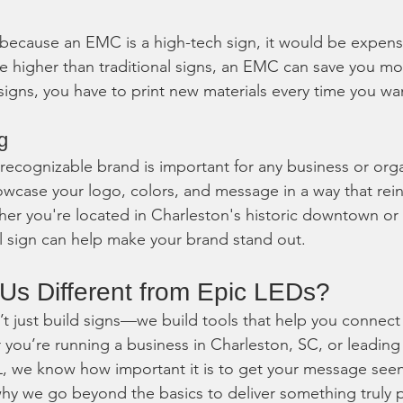
 because an EMC is a high-tech sign, it would be expensi
e higher than traditional signs, an EMC can save you mo
 signs, you have to print new materials every time you w
g
 recognizable brand is important for any business or orga
case your logo, colors, and message in a way that rein
her you're located in Charleston's historic downtown or
tal sign can help make your brand stand out.
s Different from Epic LEDs?
’t just build signs—we build tools that help you connect
ou’re running a business in Charleston, SC, or leading 
L, we know how important it is to get your message see
hy we go beyond the basics to deliver something truly 