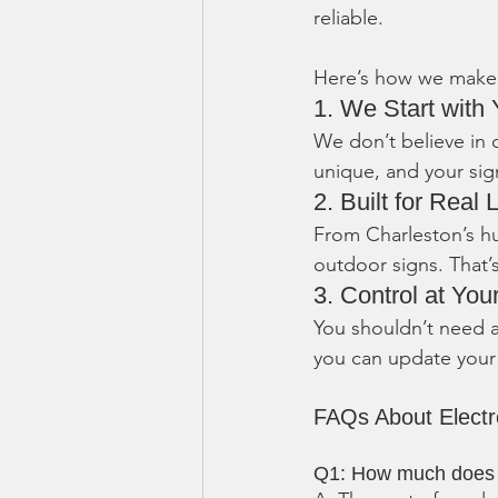
reliable.
Here’s how we make 
1. We Start with 
We don’t believe in 
unique, and your sig
2. Built for Real L
From Charleston’s h
outdoor signs. That
3. Control at You
You shouldn’t need a
you can update your
FAQs About Elect
Q1: How much does a