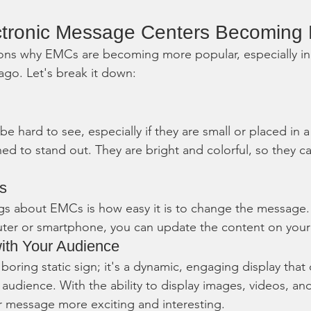
ctronic Message Centers Becoming 
ns why EMCs are becoming more popular, especially in b
go. Let's break it down:
 be hard to see, especially if they are small or placed in
d to stand out. They are bright and colorful, so they c
es
gs about EMCs is how easy it is to change the message. 
ter or smartphone, you can update the content on your 
ith Your Audience
boring static sign; it's a dynamic, engaging display that
 audience. With the ability to display images, videos, an
message more exciting and interesting.