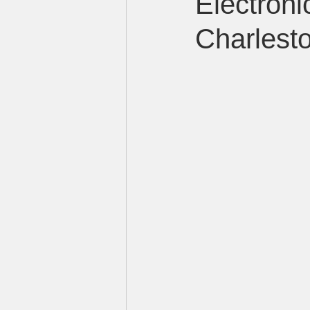
Electron
Charlest
LED sign manufacturer in