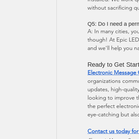
without sacrificing qu
Q5: Do I need a perm
A: In many cities, yo
though! At Epic LED,
and we'll help you n
Ready to Get Star
Electronic Message 
organizations commun
updates, high-qualit
looking to improve t
the perfect electroni
eye-catching but als
Contact us today for