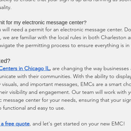
ality.
it for my electronic message center?
u will need a permit for an electronic message center. Do
 we are familiar with the local rules in both Charleston 
avigate the permitting process to ensure everything is i
ted?
Centers in Chicago IL
,
 are changing the way businesses 
icate with their communities. With the ability to display
y visuals, and important messages, EMCs are a smart cho
heir visibility and engagement. Our team will work with 
c message center for your needs, ensuring that your sign
o functional and easy to use.
 a free quote
, and let's get started on your new EMC!