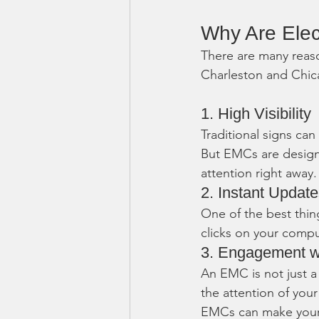
Why Are Ele
There are many reaso
Charleston and Chica
1. High Visibility
Traditional signs can
But EMCs are designe
attention right away.
2. Instant Updat
One of the best thin
clicks on your compu
3. Engagement w
An EMC is not just a 
the attention of your
EMCs can make your 