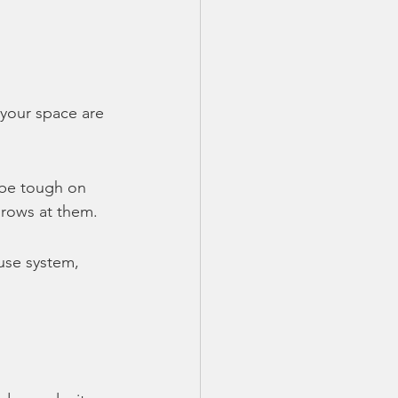
 your space are 
be tough on 
hrows at them.
use system, 