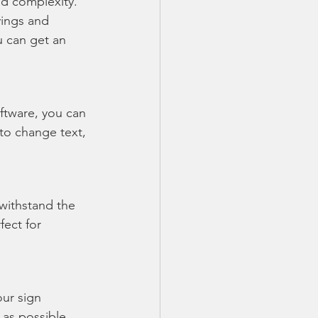
nd complexity. 
vings and 
u can get an 
ftware, you can 
o change text, 
withstand the 
fect for 
our sign 
 as possible, 