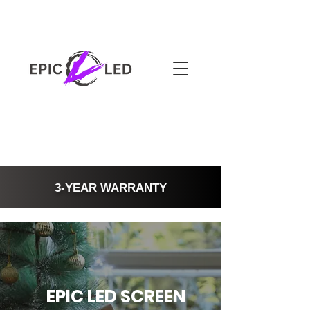
3-YEAR WARRANTY
EPIC LED SCREEN