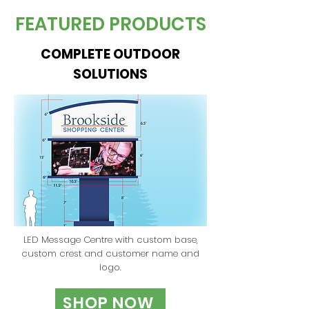
FEATURED PRODUCTS
COMPLETE OUTDOOR
SOLUTIONS
LED Message Centre with custom base,
custom crest and customer name and
logo.
SHOP NOW