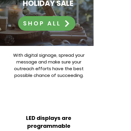
HOLIDAY SALE
SHOP ALL
With digital signage, spread your
message and make sure your
outreach efforts have the best
possible chance of succeeding.
LED displays are
programmable