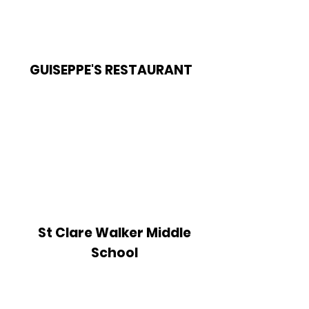
GUISEPPE'S RESTAURANT
St Clare Walker Middle
School