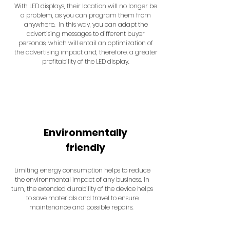
With LED displays, their location will no longer be
a problem, as you can program them from
anywhere. In this way, you can adapt the
advertising messages to different buyer
personas, which will entail an optimization of
the advertising impact and, therefore, a greater
profitability of the LED display.
Environmentally
friendly
Limiting energy consumption helps to reduce
the environmental impact of any business. In
turn, the extended durability of the device helps
to save materials and travel to ensure
maintenance and possible repairs.