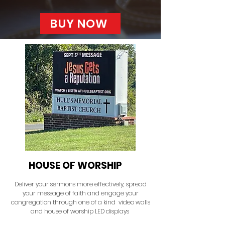
BUY NOW
HOUSE OF WORSHIP
Deliver your sermons more effectively, spread
your message of faith and engage your
congregation through one of a kind video walls
and house of worship LED displays