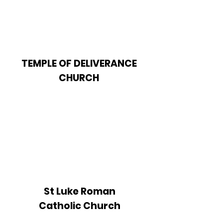
TEMPLE OF DELIVERANCE
CHURCH
St Luke Roman
Catholic Church