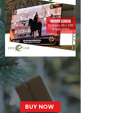
BUY NOW