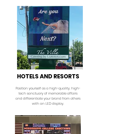
HOTELS AND RESORTS
Position yourself as a high-quality, high-
tech sanctuary of memorable affairs
and differentiate your brand from others
with an LED display.