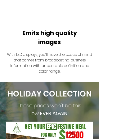
Emits high quality
images
With LED displays, you’ll have the peace of mind
that comes from broadcasting business
information with unbeatable definition and
color range.
HOLIDAY COLLECTION
These prices won't be this
low
EVER AGAIN!