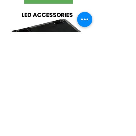
LED ACCESSORIES
Amazing Variety Of LED Display
Accessories
SHOP NOW
Raving Reviews from
Happy Clients