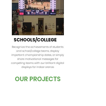
SCHOOLS/COLLEGE
Recognize the achievements of students
and school/college teams, display
important championship dates, or simply
share motivational messages for
competing teams with our brilliant digital
displays for indoor arenas
OUR PROJECTS