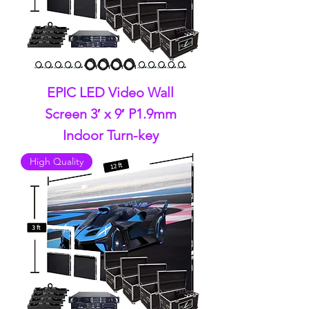
EPIC LED Video Wall
Screen 3′ x 9′ P1.9mm
Indoor Turn-key
High Quality