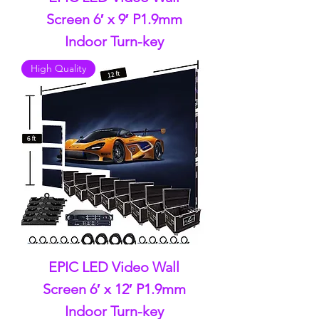
Screen 6′ x 9′ P1.9mm
Indoor Turn-key
High Quality
EPIC LED Video Wall
Screen 6′ x 12′ P1.9mm
Indoor Turn-key