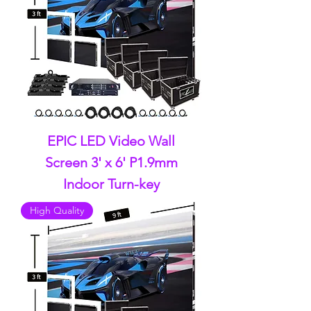
EPIC LED Video Wall
Screen 3' x 6' P1.9mm
Indoor Turn-key
High Quality