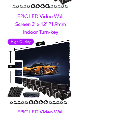
EPIC LED Video Wall
Screen 3′ x 12′ P1.9mm
Indoor Turn-key
High Quality
EPIC LED Video Wall