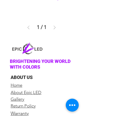
1
/
1
BRIGHTENING YOUR WORLD
WITH COLORS
ABOUT US
Home
About Epic LED
Gallery
Return Policy
Warranty