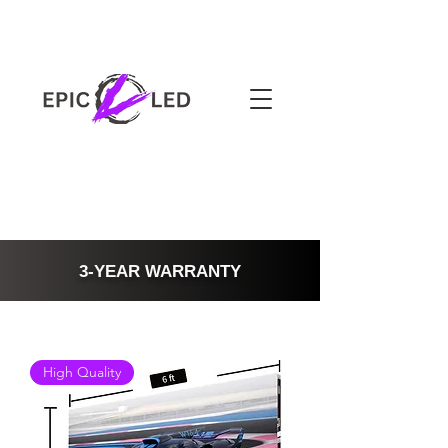
3-YEAR WARRANTY
High Quality