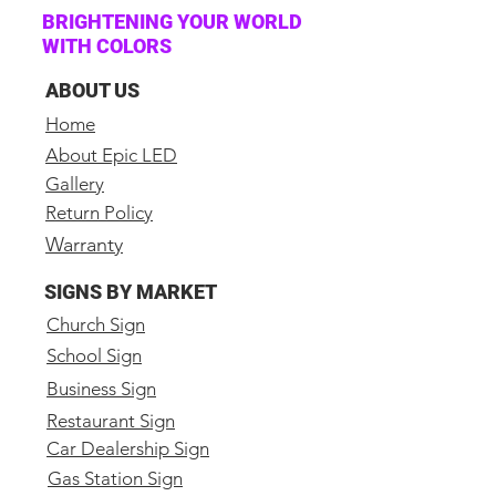
LED video tiles
BRIGHTENING YOUR WORLD
WITH COLORS
(1) Video Processor with
HDMI, DVI and VGA Inputs
ABOUT US
(1) NovaStar Mctrl300
Home
sending card
About Epic LED
(4) Hanging bars for rigging
Gallery
(1) Cat6 25ft cable
Return Policy
(8) Data Cat6 link cables
Warranty
(8) Locking Power Link Cables
(2) Locking Power to Edison
SIGNS BY MARKET
Cables
Church Sign
Spare parts included
School Sign
Business Sign
Specs:
Pitch: 1.9mm
Restaurant Sign
Car Dealership Sign
Model Number: Epic 1.9mm
Indoor
Gas Station Sign