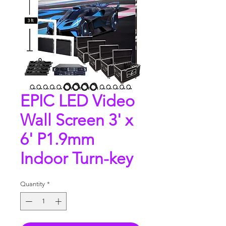
EPIC LED Video
Wall Screen 3' x
6' P1.9mm
Indoor Turn-key
Quantity
*