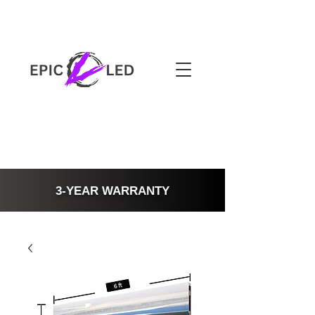
3-YEAR WARRANTY