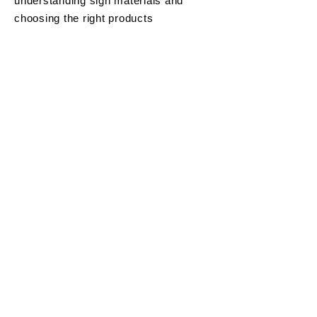
understanding sign materials and
choosing the right products