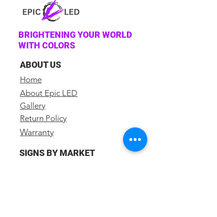
BRIGHTENING YOUR WORLD
WITH COLORS
ABOUT US
Home
About Epic LED
Gallery
Return Policy
Warranty
SIGNS BY MARKET
Church Sign
School Sign
Business Sign
Restaurant Sign