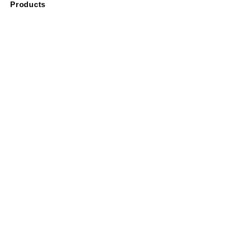
Products