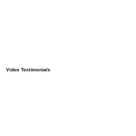
Video Testimonials