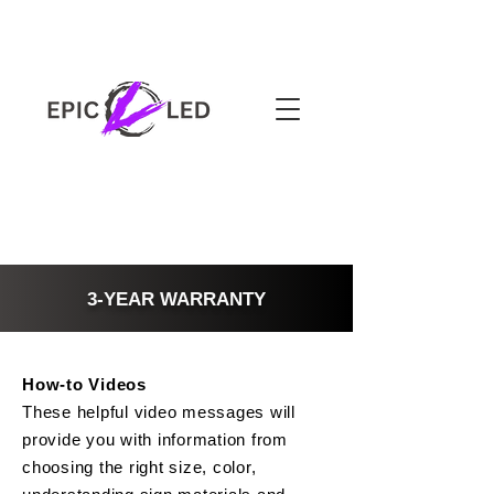
3-YEAR WARRANTY
How-to Videos
These helpful video messages will
provide you with information from
choosing the right size, color,