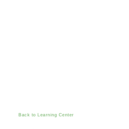
Back to Learning Center