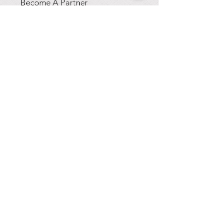
Become A Partner
GET A FREE QUOTE
Get our 2025 pricing
details and a FREE
artist's drawing of a sign
tailored to your needs!
CONTACT US
844-EPIC LED / 844-374-
2533
jshell@epicled.com
417 Emancipation Hwy
Fredericksburg, VA. 22406
TERMS OF SERVICE
|
PRIVACY POLICY