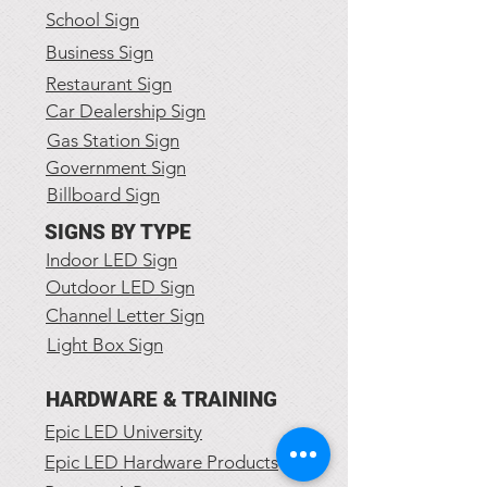
School Sign
Business Sign
Restaurant Sign
Car Dealership Sign
Gas Station Sign
Government Sign
Billboard Sign
SIGNS BY TYPE
Indoor LED Sign
Outdoor LED Sign
Channel Letter Sign
Light Box Sign
HARDWARE & TRAINING
Epic LED University
Epic LED Hardware Products