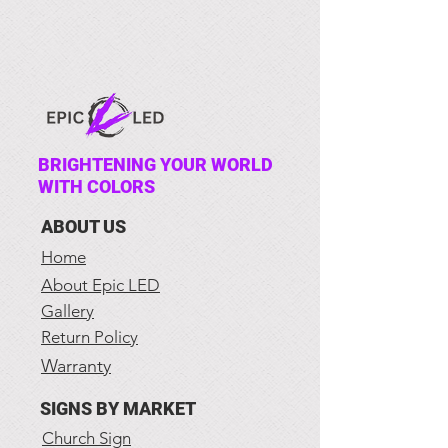
BRIGHTENING YOUR WORLD
WITH COLORS
ABOUT US
Home
About Epic LED
Gallery
Return Policy
Warranty
SIGNS BY MARKET
Church Sign