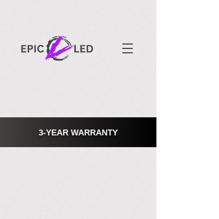
3-YEAR WARRANTY