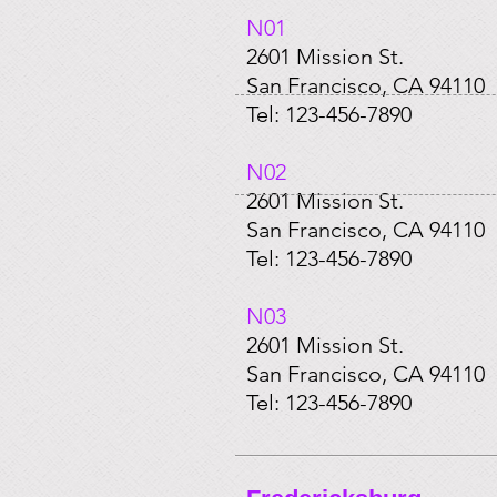
N01​
2601 Mission St.
San Francisco, CA 94110
Tel: 123-456-7890
​N02
2601 Mission St.
San Francisco, CA 94110
Tel: 123-456-7890
​N03
2601 Mission St.
San Francisco, CA 94110
Tel: 123-456-7890