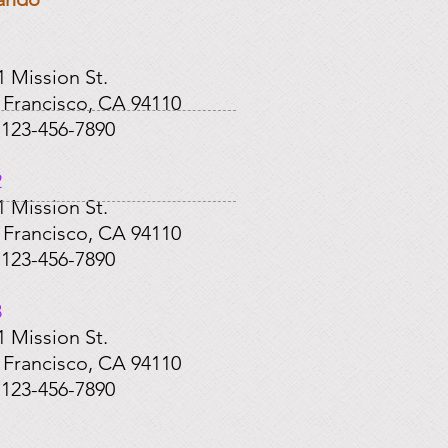
​
1 Mission St.
 Francisco, CA 94110
: 123-456-7890
2
1 Mission St.
 Francisco, CA 94110
: 123-456-7890
3
1 Mission St.
 Francisco, CA 94110
: 123-456-7890