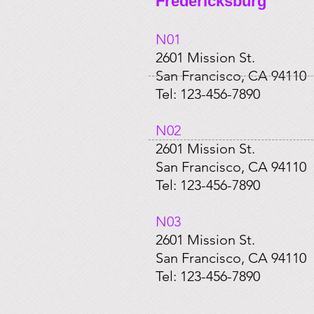
Fredericksburg
N01​
2601 Mission St.
San Francisco, CA 94110
Tel: 123-456-7890
​N02
2601 Mission St.
San Francisco, CA 94110
Tel: 123-456-7890
​N03
2601 Mission St.
San Francisco, CA 94110
Tel: 123-456-7890