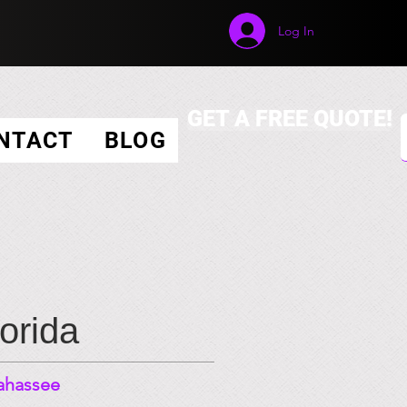
Log In
GET A FREE QUOTE!
NTACT
BLOG
lorida
lahassee