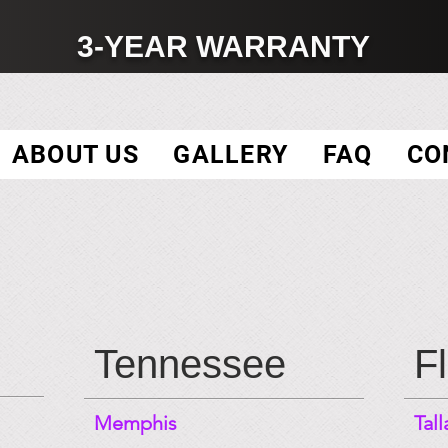
3-YEAR WARRANTY
ABOUT US
GALLERY
FAQ
CO
Tennessee
F
Memphis
Tal