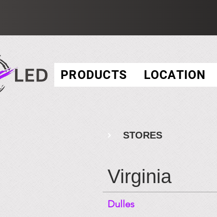
PRODUCTS
LOCATION
STORES
Virginia
Dulles