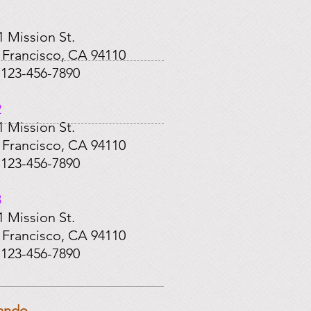
​
1 Mission St.
 Francisco, CA 94110
: 123-456-7890
2
1 Mission St.
 Francisco, CA 94110
: 123-456-7890
3
1 Mission St.
 Francisco, CA 94110
: 123-456-7890
ando