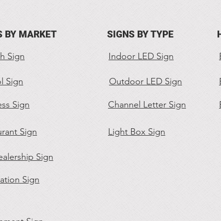
S BY MARKET
SIGNS BY TYPE
h Sign
Indoor LED Sign
l Sign
Outdoor LED Sign
ess Sign
Channel Letter Sign
rant Sign
Light Box Sign
alership Sign
ation Sign