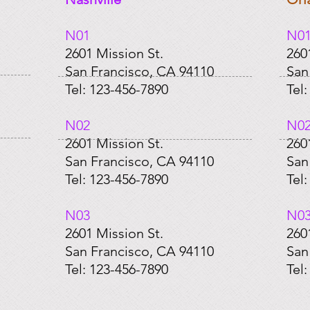
N01​
N01
2601 Mission St.
260
San Francisco, CA 94110
San
Tel: 123-456-7890
Tel
​N02
​N0
2601 Mission St.
260
San Francisco, CA 94110
San
Tel: 123-456-7890
Tel
​N03
​N0
2601 Mission St.
260
San Francisco, CA 94110
San
Tel: 123-456-7890
Tel