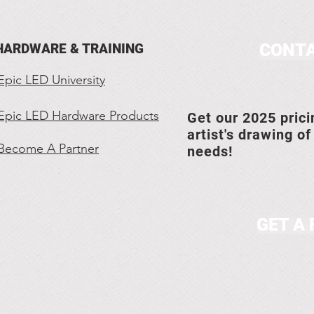
CONTA
HARDWARE & TRAINING
Epic LED University
Epic LED Hardware Products
Get our 2025 prici
artist's drawing of
Become A Partner
needs!
GET A