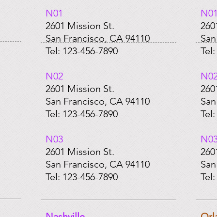
N01​
N01
2601 Mission St.
260
San Francisco, CA 94110
San
Tel: 123-456-7890
Tel
​N02
​N0
2601 Mission St.
260
San Francisco, CA 94110
San
Tel: 123-456-7890
Tel
​N03
​N0
2601 Mission St.
260
San Francisco, CA 94110
San
Tel: 123-456-7890
Tel
Nashville
Orl