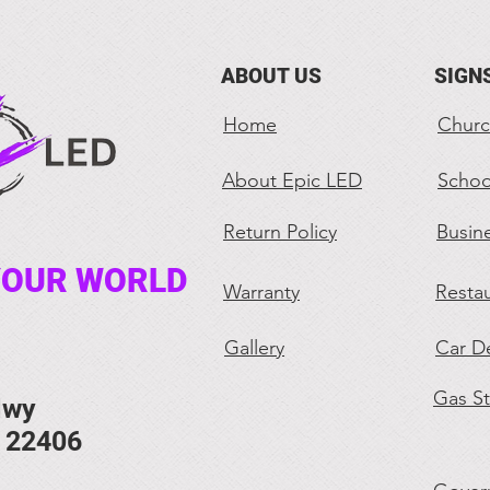
ABOUT US
SIGN
Home
Churc
About Epic LED
Schoo
Return Policy
Busin
YOUR WORLD
Warranty
Restau
Gallery
Car De
Gas St
Hwy
. 22406