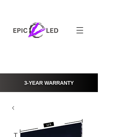
3-YEAR WARRANTY