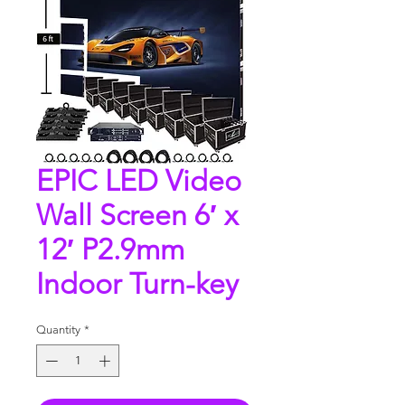
EPIC LED Video
Wall Screen 6′ x
12′ P2.9mm
Indoor Turn-key
Quantity
*