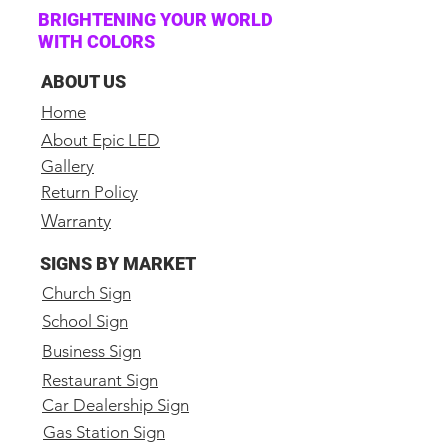
(2) Cat6 25ft cable
BRIGHTENING YOUR WORLD
WITH COLORS
(32) Data Cat6 link cables
(32) Locking Power Link
ABOUT US
Cables
Home
(2) Locking Power to Edison
About Epic LED
Cables
Gallery
Spare parts included
Return Policy
Warranty
Specs:
Pitch: 2.9mm
SIGNS BY MARKET
Model Number: Epic 2.9mm
Church Sign
Indoor
School Sign
Led Brand: SILAN
Business Sign
Processor Model: Novastar
Full Front Service
Restaurant Sign
Car Dealership Sign
Pixel Configuration: SMD
Sign Size: 19.5" High 19.5"
Gas Station Sign