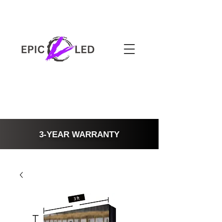
3-YEAR WARRANTY