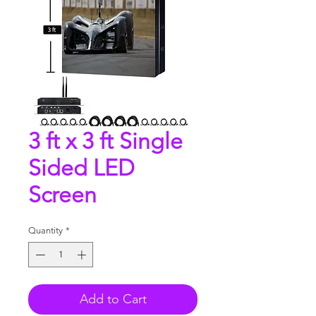
3 ft x 3 ft Single
Sided LED
Screen
Quantity
*
Add to Cart