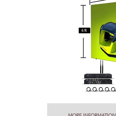
MORE INFORMATION