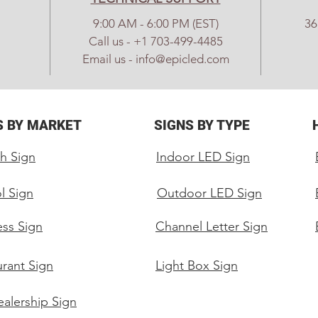
and 
9:00 AM - 6:00 PM (EST)
36
(1) 
Call us - +1 703-499-4485
card
Email us - info@epicled.com
(1) 
(8) 
Powe
S BY MARKET
SIGNS BY TYPE
Spar
h Sign
Indoor LED Sign
Specs:
Pitc
l Sign
Outdoor LED Sign
Mod
Out
ess Sign
Channel Letter Sign
Led 
Proc
rant Sign
Light Box Sign
Full
Pixe
alership Sign
Sign