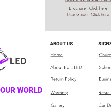
Brochure - Click here
User Guide - Click here
ABOUT US
SIGN
Home
Churc
About Epic LED
Schoo
Return Policy
Busin
YOUR WORLD
Warranty
Restau
Gallery
Car De