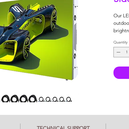
Our LED
outdoor
brightn
reliabili
Quantity
Key Fea
Full
Tech
3 ye
USA
In s
Nov
vide
(1) 
TECHNICAL SUPPORT