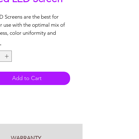
 Screens are the best for
 use with the optimal mix of
ess, color uniformity and
ty.
*
tures:
 Front service
nical support
Add to Cart
ars warranty included
 based
tock
aStar P10mm Outdoor LED
o tiles
Video Processor with HDMI, DVI
WARRANTY