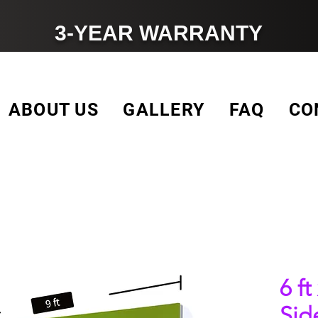
3-YEAR WARRANTY
ABOUT US
GALLERY
FAQ
CO
6 ft
Sid