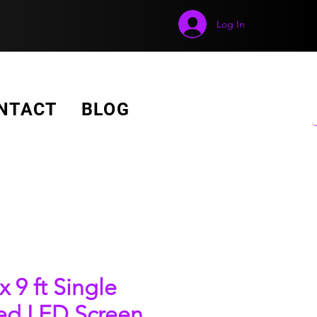
Log In
GET A FREE QUOTE!
NTACT
BLOG
 x 9 ft Single
ed LED Screen