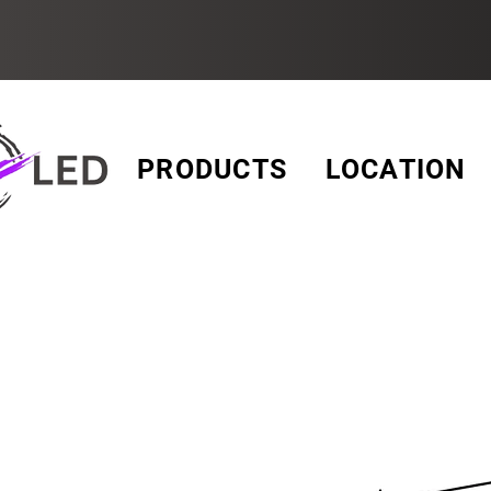
PRODUCTS
LOCATION