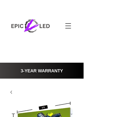
3-YEAR WARRANTY