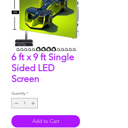
6 ft x 9 ft Single
Sided LED
Screen
Quantity
*
Add to Cart