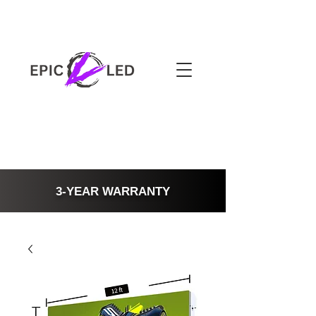
3-YEAR WARRANTY