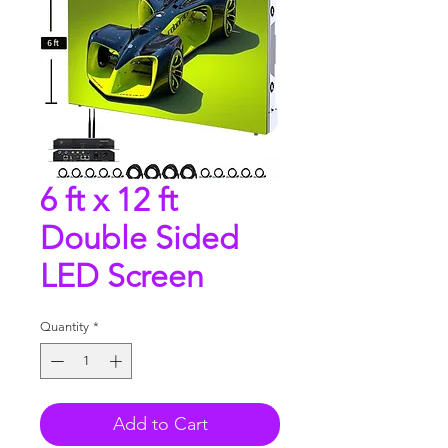
6 ft x 12 ft
Double Sided
LED Screen
Quantity
*
Add to Cart