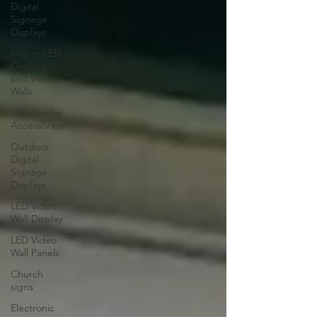
Digital
Signage
Displays
Indoor LED
Displays
and Video
Walls
LED Display
Accessories
Outdoor
Digital
Signage
Displays
LED Video
Wall Display
LED Video
Wall Panels
Church
signs
Electronic