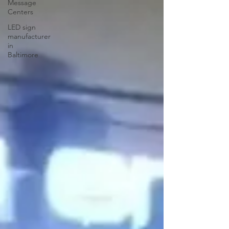
Message
Centers
LED sign
manufacturer
in
Baltimore