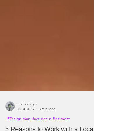
epicledsigns
Jul 4, 2025
3 min read
LED sign manufacturer in Baltimore