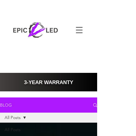
3-YEAR WARRANTY
BLOG
All Posts
All Posts