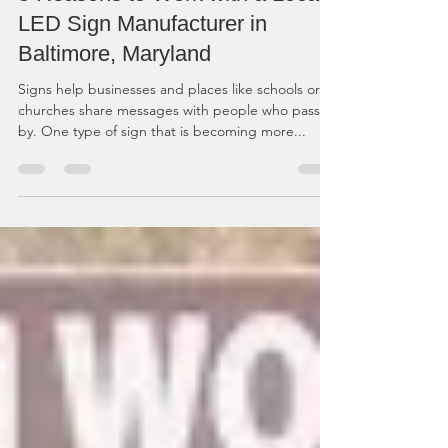
5 Reasons to Work with a Local
LED Sign Manufacturer in
Baltimore, Maryland
Signs help businesses and places like schools or
churches share messages with people who pass
by. One type of sign that is becoming more...